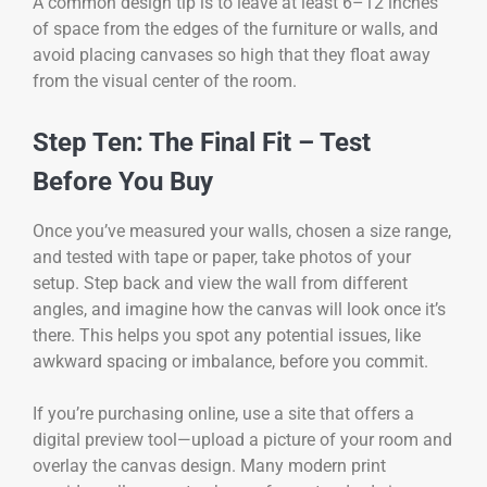
A common design tip is to leave at least 6–12 inches
of space from the edges of the furniture or walls, and
avoid placing canvases so high that they float away
from the visual center of the room.
Step Ten: The Final Fit – Test
Before You Buy
Once you’ve measured your walls, chosen a size range,
and tested with tape or paper, take photos of your
setup. Step back and view the wall from different
angles, and imagine how the canvas will look once it’s
there. This helps you spot any potential issues, like
awkward spacing or imbalance, before you commit.
If you’re purchasing online, use a site that offers a
digital preview tool—upload a picture of your room and
overlay the canvas design. Many modern print