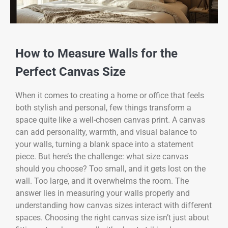
How to Measure Walls for the
Perfect Canvas Size
When it comes to creating a home or office that feels
both stylish and personal, few things transform a
space quite like a well-chosen canvas print. A canvas
can add personality, warmth, and visual balance to
your walls, turning a blank space into a statement
piece. But here’s the challenge: what size canvas
should you choose? Too small, and it gets lost on the
wall. Too large, and it overwhelms the room. The
answer lies in measuring your walls properly and
understanding how canvas sizes interact with different
spaces. Choosing the right canvas size isn’t just about