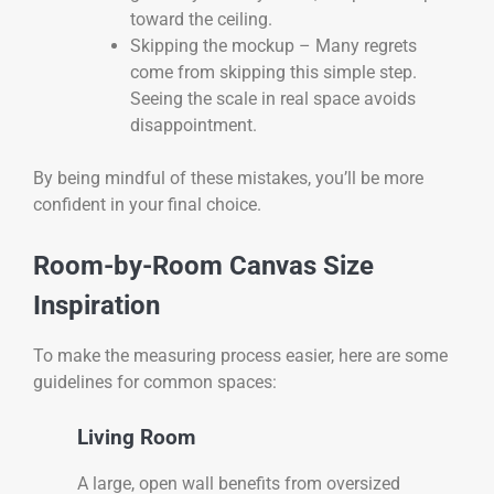
toward the ceiling.
Skipping the mockup – Many regrets
come from skipping this simple step.
Seeing the scale in real space avoids
disappointment.
By being mindful of these mistakes, you’ll be more
confident in your final choice.
Room-by-Room Canvas Size
Inspiration
To make the measuring process easier, here are some
guidelines for common spaces:
Living Room
A large, open wall benefits from oversized