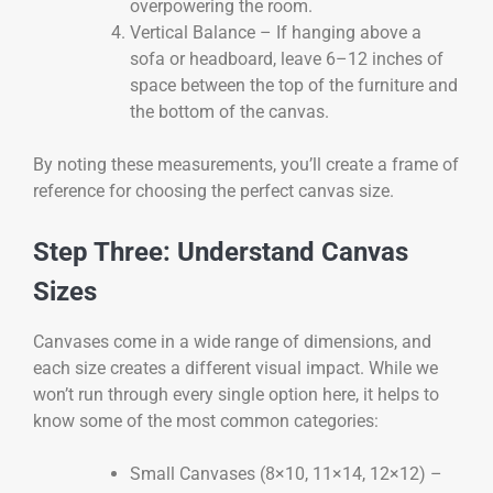
overpowering the room.
Vertical Balance – If hanging above a
sofa or headboard, leave 6–12 inches of
space between the top of the furniture and
the bottom of the canvas.
By noting these measurements, you’ll create a frame of
reference for choosing the perfect canvas size.
Step Three: Understand Canvas
Sizes
Canvases come in a wide range of dimensions, and
each size creates a different visual impact. While we
won’t run through every single option here, it helps to
know some of the most common categories:
Small Canvases (8×10, 11×14, 12×12) –