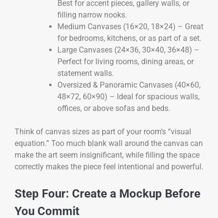
Best for accent pieces, gallery walls, or
filling narrow nooks.
Medium Canvases (16×20, 18×24) – Great
for bedrooms, kitchens, or as part of a set.
Large Canvases (24×36, 30×40, 36×48) –
Perfect for living rooms, dining areas, or
statement walls.
Oversized & Panoramic Canvases (40×60,
48×72, 60×90) – Ideal for spacious walls,
offices, or above sofas and beds.
Think of canvas sizes as part of your room’s “visual
equation.” Too much blank wall around the canvas can
make the art seem insignificant, while filling the space
correctly makes the piece feel intentional and powerful.
Step Four: Create a Mockup Before
You Commit