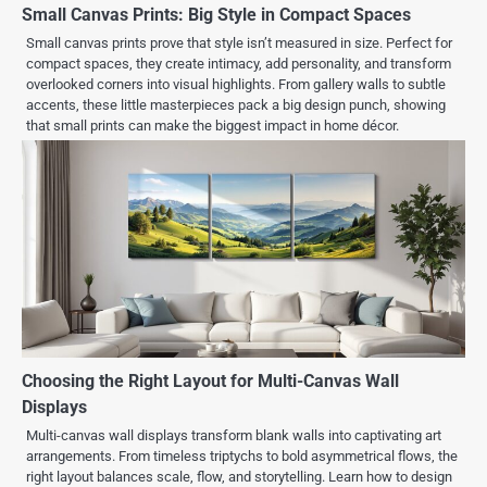
Small Canvas Prints: Big Style in Compact Spaces
Small canvas prints prove that style isn’t measured in size. Perfect for
compact spaces, they create intimacy, add personality, and transform
overlooked corners into visual highlights. From gallery walls to subtle
accents, these little masterpieces pack a big design punch, showing
that small prints can make the biggest impact in home décor.
Choosing the Right Layout for Multi-Canvas Wall
Displays
Multi-canvas wall displays transform blank walls into captivating art
arrangements. From timeless triptychs to bold asymmetrical flows, the
right layout balances scale, flow, and storytelling. Learn how to design