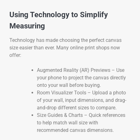
Using Technology to Simplify
Measuring
Technology has made choosing the perfect canvas
size easier than ever. Many online print shops now
offer:
Augmented Reality (AR) Previews – Use
your phone to project the canvas directly
onto your wall before buying.
Room Visualizer Tools – Upload a photo
of your wall, input dimensions, and drag-
and-drop different sizes to compare.
Size Guides & Charts – Quick references
to help match wall size with
recommended canvas dimensions.