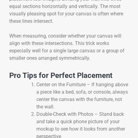
equal sections horizontally and vertically. The most
visually pleasing spot for your canvas is often where
these lines intersect.
When measuring, consider whether your canvas will
align with these intersections. This trick works
especially well for a single large canvas or a group of
smaller ones arranged symmetrically.
Pro Tips for Perfect Placement
Center on the Furniture – If hanging above
a piece like a bed, sofa, or console, always
center the canvas with the furniture, not
the wall.
Double-Check with Photos – Stand back
and take a quick phone picture of your
mockup to see how it looks from another
perspective.