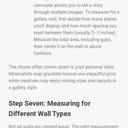
canvases allows you to tell a story
through multiple images. To measure for a
gallery wall, first decide how many pieces
you’ll display and how much spacing you
want between them (usually 2–3 inches).
Measure the total area, including gaps,
then center it on the wall or above
furniture.
The choice often comes down to your personal style.
Minimalists may gravitate toward one impactful print,
while creatives may enjoy mixing sizes and layouts in
a gallery style.
Step Seven: Measuring for
Different Wall Types
Not all walls are created equal. The right measurement