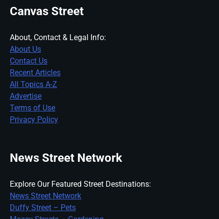
Canvas Street
About, Contact & Legal Info:
About Us
Contact Us
Recent Articles
All Topics A-Z
Advertise
Terms of Use
Privacy Policy
News Street Network
Explore Our Featured Street Destinations:
News Street Network
Duffy Street – Pets