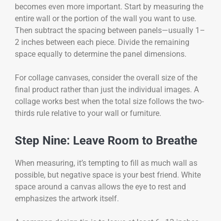
becomes even more important. Start by measuring the
entire wall or the portion of the wall you want to use.
Then subtract the spacing between panels—usually 1–
2 inches between each piece. Divide the remaining
space equally to determine the panel dimensions.
For collage canvases, consider the overall size of the
final product rather than just the individual images. A
collage works best when the total size follows the two-
thirds rule relative to your wall or furniture.
Step Nine: Leave Room to Breathe
When measuring, it’s tempting to fill as much wall as
possible, but negative space is your best friend. White
space around a canvas allows the eye to rest and
emphasizes the artwork itself.