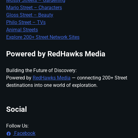
Mossy Streets – Gardening
Mario Street – Characters
Gloss Street – Beauty
Philo Street – TVs
Animal Streets
Explore 200+ Street Network Sites
Powered by RedHawks Media
Building the Future of Discovery:
Powered by
RedHawks Media
— connecting 200+ Street
destinations into one world of exploration.
Social
Follow Us:
Facebook