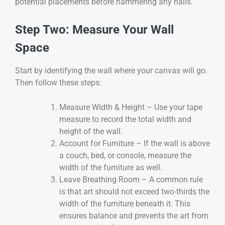
potential placements before hammering any nails.
Step Two: Measure Your Wall
Space
Start by identifying the wall where your canvas will go.
Then follow these steps:
Measure Width & Height – Use your tape
measure to record the total width and
height of the wall.
Account for Furniture – If the wall is above
a couch, bed, or console, measure the
width of the furniture as well.
Leave Breathing Room – A common rule
is that art should not exceed two-thirds the
width of the furniture beneath it. This
ensures balance and prevents the art from