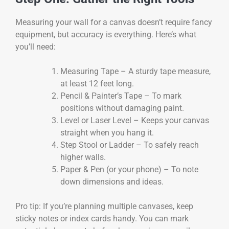
Measuring your wall for a canvas doesn’t require fancy
equipment, but accuracy is everything. Here’s what
you’ll need:
Measuring Tape – A sturdy tape measure,
at least 12 feet long.
Pencil & Painter’s Tape – To mark
positions without damaging paint.
Level or Laser Level – Keeps your canvas
straight when you hang it.
Step Stool or Ladder – To safely reach
higher walls.
Paper & Pen (or your phone) – To note
down dimensions and ideas.
Pro tip: If you’re planning multiple canvases, keep
sticky notes or index cards handy. You can mark