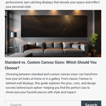
professional, eye-catching displays that elevate your space and reflect
your personal style.
Standard vs. Custom Canvas Sizes: Which Should You
Choose?
Choosing between standard and custom canvas sizes can transform
how your art looks at home or in a gallery. From classic frames to
tailored wall displays, this guide explores the pros, cons, and design
secrets behind each option—helping you find the perfect size to
showcase your favorite pieces with style and impact.
Search