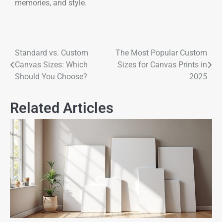
memories, and style.
Standard vs. Custom
The Most Popular Custom
Canvas Sizes: Which
Sizes for Canvas Prints in
Should You Choose?
2025
Related Articles