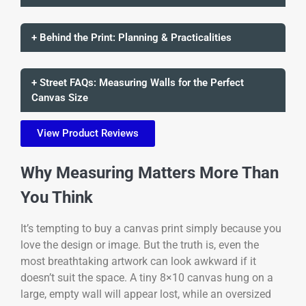
+ Behind the Print: Planning & Practicalities
+ Street FAQs: Measuring Walls for the Perfect
Canvas Size
View Product Reviews
Why Measuring Matters More Than
You Think
It’s tempting to buy a canvas print simply because you
love the design or image. But the truth is, even the
most breathtaking artwork can look awkward if it
doesn’t suit the space. A tiny 8×10 canvas hung on a
large, empty wall will appear lost, while an oversized