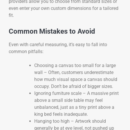
providers allow you to choose from standard sizes or
even enter your own custom dimensions for a tailored
fit.
Common Mistakes to Avoid
Even with careful measuring, it’s easy to fall into
common pitfalls:
Choosing a canvas too small for a large
wall – Often, customers underestimate
how much visual space a canvas should
occupy. Don’t be afraid of bigger sizes.
Ignoring furniture scale – A massive print
above a small side table may feel
unbalanced, just as a tiny print above a
king bed feels inadequate.
Hanging too high – Artwork should
generally be at eye level, not pushed up