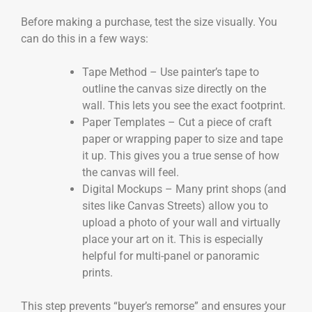
Before making a purchase, test the size visually. You
can do this in a few ways:
Tape Method – Use painter’s tape to
outline the canvas size directly on the
wall. This lets you see the exact footprint.
Paper Templates – Cut a piece of craft
paper or wrapping paper to size and tape
it up. This gives you a true sense of how
the canvas will feel.
Digital Mockups – Many print shops (and
sites like Canvas Streets) allow you to
upload a photo of your wall and virtually
place your art on it. This is especially
helpful for multi-panel or panoramic
prints.
This step prevents “buyer’s remorse” and ensures your