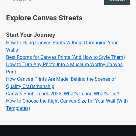
Search
Explore Canvas Streets
Start Your Journey
How to Hang Canvas Prints Without Damaging Your
Walls
Best Rooms for Canvas Prints (And How to Style Them)
How to Turn Any Photo Into a Museum-Worthy Canvas
Print
How Canvas Prints Are Made: Behind the Scenes of
Quality Craftsmanship
Canvas Print Trends 2025: What’s In and What’s Out?
How to Choose the Right Canvas Size for Your Wall (With
Templates)