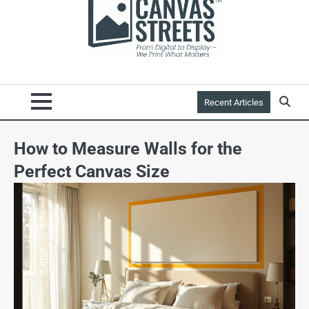
Recent Articles
How to Measure Walls for the
Perfect Canvas Size