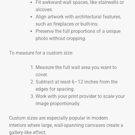
Fit awkward wall spaces, like stairwells or
alcoves.
Align artwork with architectural features,
such as fireplaces or built-ins.
Preserve the full proportions of a unique
photo without cropping.
To measure for a custom size:
Measure the full wall area you want to
cover.
Subtract at least 6–12 inches from the
edges for spacing.
Work with your print provider to scale your
image proportionally.
Custom sizes are especially popular in modern
interiors where large, wall-spanning canvases create a
gallery-like effect.