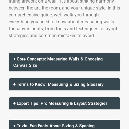
fitting artwork on a wall—it’s about striking harmony
between the art, the room, and your unique style. In this
comprehensive guide, we’ll walk you through
everything you need to know about measuring walls
for canvas prints, from tools and techniques to layout
strategies and common mistakes to avoid.
+ Core Concepts: Measuring Walls & Choosing
Canvas Size
+ Terms to Know: Measuring & Sizing Glossary
+ Expert Tips: Pro Measuring & Layout Strategies
+ Trivia: Fun Facts About Sizing & Spacing