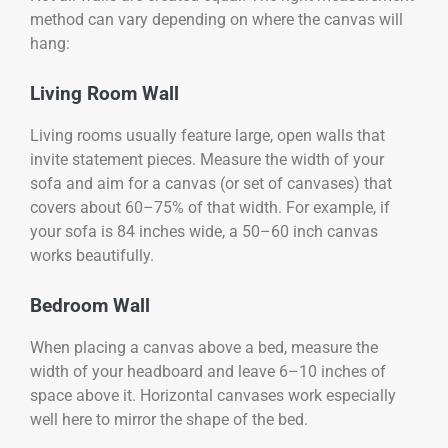
method can vary depending on where the canvas will
hang:
Living Room Wall
Living rooms usually feature large, open walls that
invite statement pieces. Measure the width of your
sofa and aim for a canvas (or set of canvases) that
covers about 60–75% of that width. For example, if
your sofa is 84 inches wide, a 50–60 inch canvas
works beautifully.
Bedroom Wall
When placing a canvas above a bed, measure the
width of your headboard and leave 6–10 inches of
space above it. Horizontal canvases work especially
well here to mirror the shape of the bed.