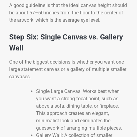
A good guideline is that the ideal canvas height should
be about 57–60 inches from the floor to the center of
the artwork, which is the average eye level.
Step Six: Single Canvas vs. Gallery
Wall
One of the biggest decisions is whether you want one
large statement canvas or a gallery of multiple smaller
canvases.
Single Large Canvas: Works best when
you want a strong focal point, such as
above a sofa, dining table, or fireplace.
This approach creates an elegant,
minimalist look and eliminates the
guesswork of arranging multiple pieces.
Gallery Wall: A collection of smaller