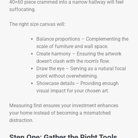
40×60 piece crammed into a narrow hallway will feel
suffocating.
The right size canvas will:
Balance proportions – Complementing the
scale of furniture and wall space.
Create harmony – Ensuring the artwork
doesn’t clash with the room’s flow.
Draw the eye – Serving as a natural focal
point without overwhelming.
Showcase details – Providing enough
visual impact for your chosen art.
Measuring first ensures your investment enhances
your home instead of becoming a mismatched
distraction.
Step One: Gather the Right Tools