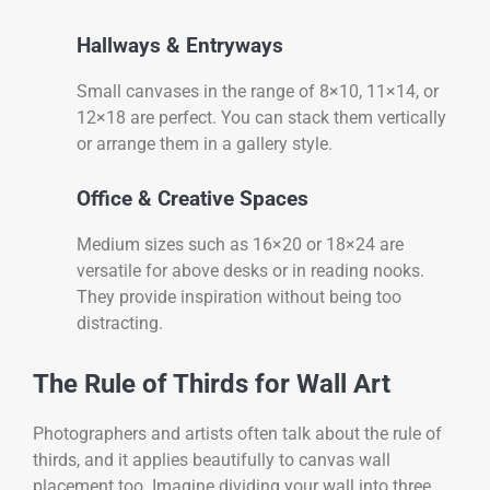
Hallways & Entryways
Small canvases in the range of 8×10, 11×14, or
12×18 are perfect. You can stack them vertically
or arrange them in a gallery style.
Office & Creative Spaces
Medium sizes such as 16×20 or 18×24 are
versatile for above desks or in reading nooks.
They provide inspiration without being too
distracting.
The Rule of Thirds for Wall Art
Photographers and artists often talk about the rule of
thirds, and it applies beautifully to canvas wall
placement too. Imagine dividing your wall into three