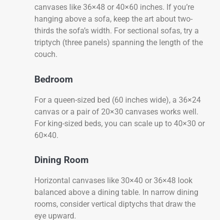
canvases like 36×48 or 40×60 inches. If you’re
hanging above a sofa, keep the art about two-
thirds the sofa’s width. For sectional sofas, try a
triptych (three panels) spanning the length of the
couch.
Bedroom
For a queen-sized bed (60 inches wide), a 36×24
canvas or a pair of 20×30 canvases works well.
For king-sized beds, you can scale up to 40×30 or
60×40.
Dining Room
Horizontal canvases like 30×40 or 36×48 look
balanced above a dining table. In narrow dining
rooms, consider vertical diptychs that draw the
eye upward.