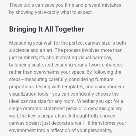
These tools can save you time and prevent mistakes
by showing you exactly what to expect.
Bringing It All Together
Measuring your wall for the perfect canvas size is both
a science and an art. The process involves more than
just numbers; it’s about creating visual harmony,
balancing scale, and ensuring your artwork enhances
rather than overwhelms your space. By following the
steps—measuring carefully, considering furniture
proportions, testing with templates, and using modern
visualization tools—you can confidently choose the
ideal canvas size for any room. Whether you opt for a
single dramatic statement piece or a dynamic gallery
wall, the key is preparation. A thoughtfully chosen
canvas doesn’t just decorate a wall—it transforms your
environment into a reflection of your personality,