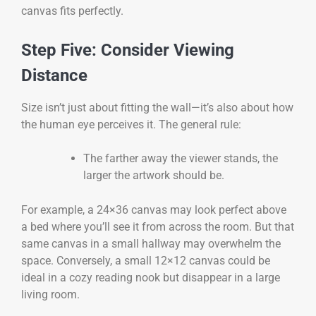
canvas fits perfectly.
Step Five: Consider Viewing
Distance
Size isn’t just about fitting the wall—it’s also about how
the human eye perceives it. The general rule:
The farther away the viewer stands, the
larger the artwork should be.
For example, a 24×36 canvas may look perfect above
a bed where you’ll see it from across the room. But that
same canvas in a small hallway may overwhelm the
space. Conversely, a small 12×12 canvas could be
ideal in a cozy reading nook but disappear in a large
living room.