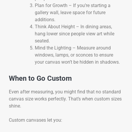
Plan for Growth – If you’re starting a
gallery wall, leave space for future
additions.
Think About Height – In dining areas,
hang lower since people view art while
seated.
Mind the Lighting – Measure around
windows, lamps, or sconces to ensure
your canvas won’t be hidden in shadows.
When to Go Custom
Even after measuring, you might find that no standard
canvas size works perfectly. That’s when custom sizes
shine.
Custom canvases let you: