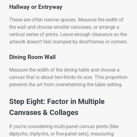
Hallway or Entryway
These are often narrow spaces. Measure the width of
the wall and choose smaller canvases, or arrange a
vertical series of prints. Leave enough clearance so the
artwork doesn’t feel cramped by doorframes or corners.
Dining Room Wall
Measure the width of the dining table and choose a
canvas that is about two-thirds its size. This proportion
prevents the art from overwhelming the table setting.
Step Eight: Factor in Multiple
Canvases & Collages
If you’re considering multi-panel canvas prints (like
diptychs, triptychs, or five-panel sets), measuring