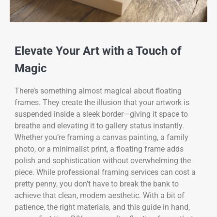
Elevate Your Art with a Touch of
Magic
There’s something almost magical about floating
frames. They create the illusion that your artwork is
suspended inside a sleek border—giving it space to
breathe and elevating it to gallery status instantly.
Whether you’re framing a canvas painting, a family
photo, or a minimalist print, a floating frame adds
polish and sophistication without overwhelming the
piece. While professional framing services can cost a
pretty penny, you don’t have to break the bank to
achieve that clean, modern aesthetic. With a bit of
patience, the right materials, and this guide in hand,