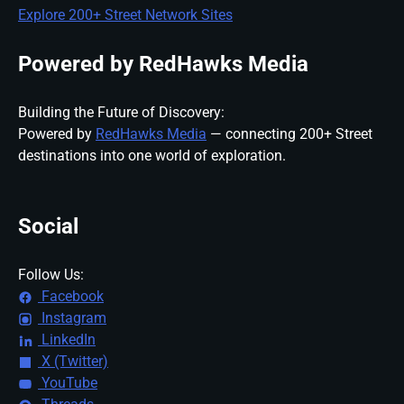
Explore 200+ Street Network Sites
Powered by RedHawks Media
Building the Future of Discovery:
Powered by
RedHawks Media
— connecting 200+ Street
destinations into one world of exploration.
Social
Follow Us:
Facebook
Instagram
LinkedIn
X (Twitter)
YouTube