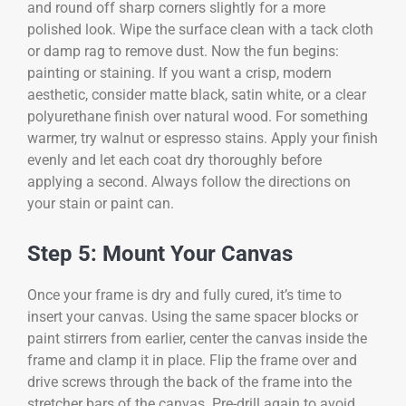
and round off sharp corners slightly for a more
polished look. Wipe the surface clean with a tack cloth
or damp rag to remove dust. Now the fun begins:
painting or staining. If you want a crisp, modern
aesthetic, consider matte black, satin white, or a clear
polyurethane finish over natural wood. For something
warmer, try walnut or espresso stains. Apply your finish
evenly and let each coat dry thoroughly before
applying a second. Always follow the directions on
your stain or paint can.
Step 5: Mount Your Canvas
Once your frame is dry and fully cured, it’s time to
insert your canvas. Using the same spacer blocks or
paint stirrers from earlier, center the canvas inside the
frame and clamp it in place. Flip the frame over and
drive screws through the back of the frame into the
stretcher bars of the canvas. Pre-drill again to avoid