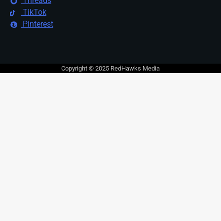
Threads
TikTok
Pinterest
Copyright © 2025 RedHawks Media