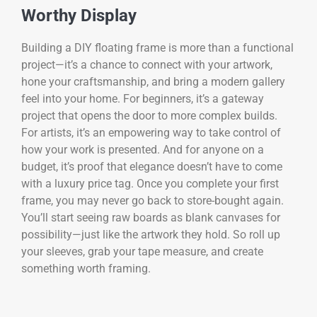
Worthy Display
Building a DIY floating frame is more than a functional
project—it’s a chance to connect with your artwork,
hone your craftsmanship, and bring a modern gallery
feel into your home. For beginners, it’s a gateway
project that opens the door to more complex builds.
For artists, it’s an empowering way to take control of
how your work is presented. And for anyone on a
budget, it’s proof that elegance doesn’t have to come
with a luxury price tag. Once you complete your first
frame, you may never go back to store-bought again.
You’ll start seeing raw boards as blank canvases for
possibility—just like the artwork they hold. So roll up
your sleeves, grab your tape measure, and create
something worth framing.