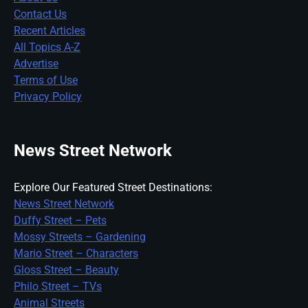
Contact Us
Recent Articles
All Topics A-Z
Advertise
Terms of Use
Privacy Policy
News Street Network
Explore Our Featured Street Destinations:
News Street Network
Duffy Street – Pets
Mossy Streets – Gardening
Mario Street – Characters
Gloss Street – Beauty
Philo Street – TVs
Animal Streets