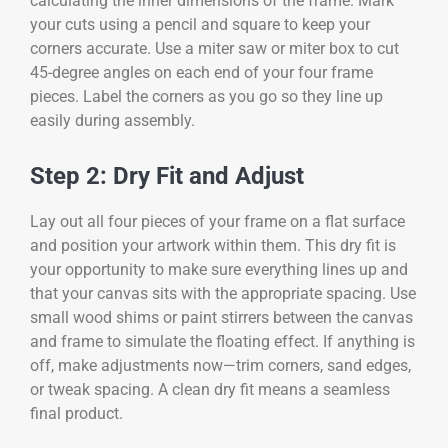
calculating the inner dimensions of the frame. Mark
your cuts using a pencil and square to keep your
corners accurate. Use a miter saw or miter box to cut
45-degree angles on each end of your four frame
pieces. Label the corners as you go so they line up
easily during assembly.
Step 2: Dry Fit and Adjust
Lay out all four pieces of your frame on a flat surface
and position your artwork within them. This dry fit is
your opportunity to make sure everything lines up and
that your canvas sits with the appropriate spacing. Use
small wood shims or paint stirrers between the canvas
and frame to simulate the floating effect. If anything is
off, make adjustments now—trim corners, sand edges,
or tweak spacing. A clean dry fit means a seamless
final product.