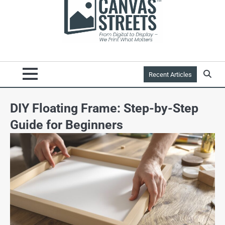
Recent Articles
DIY Floating Frame: Step-by-Step
Guide for Beginners