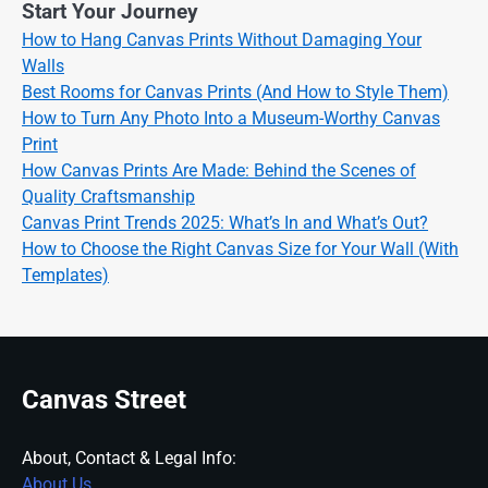
Start Your Journey
How to Hang Canvas Prints Without Damaging Your
Walls
Best Rooms for Canvas Prints (And How to Style Them)
How to Turn Any Photo Into a Museum-Worthy Canvas
Print
How Canvas Prints Are Made: Behind the Scenes of
Quality Craftsmanship
Canvas Print Trends 2025: What’s In and What’s Out?
How to Choose the Right Canvas Size for Your Wall (With
Templates)
Canvas Street
About, Contact & Legal Info:
About Us