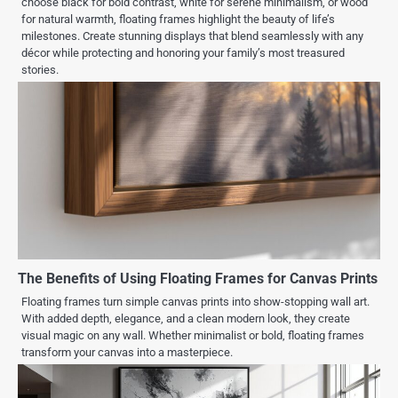
choose black for bold contrast, white for serene minimalism, or wood
for natural warmth, floating frames highlight the beauty of life’s
milestones. Create stunning displays that blend seamlessly with any
décor while protecting and honoring your family’s most treasured
stories.
The Benefits of Using Floating Frames for Canvas Prints
Floating frames turn simple canvas prints into show-stopping wall art.
With added depth, elegance, and a clean modern look, they create
visual magic on any wall. Whether minimalist or bold, floating frames
transform your canvas into a masterpiece.