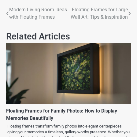
Modern Living Room Ideas
Floating Frames for Large
with Floating Frames
Wall Art: Tips & Inspiration
Related Articles
Floating Frames for Family Photos: How to Display
Memories Beautifully
Floating frames transform family photos into elegant centerpieces,
giving your memories a timeless, gallery-worthy presence. Whether you