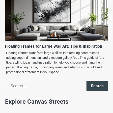
Floating Frames for Large Wall Art: Tips & Inspiration
Floating frames transform large wall art into striking centerpieces,
adding depth, dimension, and a modern gallery feel. This guide offers
tips, styling ideas, and inspiration to help you choose and hang the
perfect floating frame, turning any oversized artwork into a bold and
professional statement in your space.
Search
Search
Explore Canvas Streets