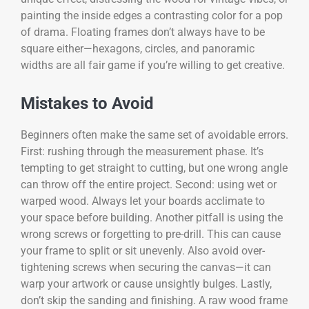
painting the inside edges a contrasting color for a pop
of drama. Floating frames don’t always have to be
square either—hexagons, circles, and panoramic
widths are all fair game if you’re willing to get creative.
Mistakes to Avoid
Beginners often make the same set of avoidable errors.
First: rushing through the measurement phase. It’s
tempting to get straight to cutting, but one wrong angle
can throw off the entire project. Second: using wet or
warped wood. Always let your boards acclimate to
your space before building. Another pitfall is using the
wrong screws or forgetting to pre-drill. This can cause
your frame to split or sit unevenly. Also avoid over-
tightening screws when securing the canvas—it can
warp your artwork or cause unsightly bulges. Lastly,
don’t skip the sanding and finishing. A raw wood frame