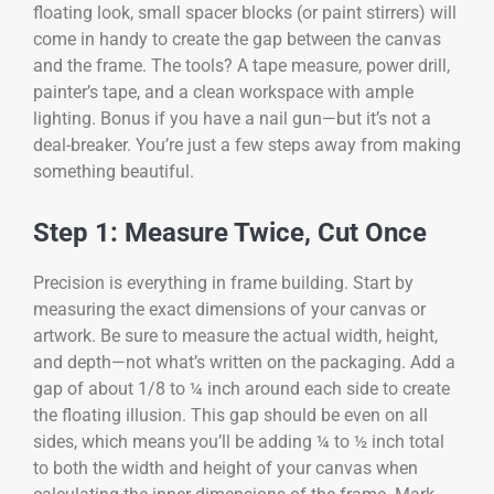
floating look, small spacer blocks (or paint stirrers) will
come in handy to create the gap between the canvas
and the frame. The tools? A tape measure, power drill,
painter’s tape, and a clean workspace with ample
lighting. Bonus if you have a nail gun—but it’s not a
deal-breaker. You’re just a few steps away from making
something beautiful.
Step 1: Measure Twice, Cut Once
Precision is everything in frame building. Start by
measuring the exact dimensions of your canvas or
artwork. Be sure to measure the actual width, height,
and depth—not what’s written on the packaging. Add a
gap of about 1/8 to ¼ inch around each side to create
the floating illusion. This gap should be even on all
sides, which means you’ll be adding ¼ to ½ inch total
to both the width and height of your canvas when