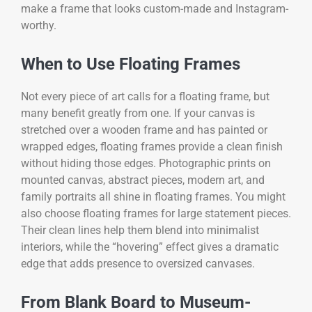
make a frame that looks custom-made and Instagram-
worthy.
When to Use Floating Frames
Not every piece of art calls for a floating frame, but
many benefit greatly from one. If your canvas is
stretched over a wooden frame and has painted or
wrapped edges, floating frames provide a clean finish
without hiding those edges. Photographic prints on
mounted canvas, abstract pieces, modern art, and
family portraits all shine in floating frames. You might
also choose floating frames for large statement pieces.
Their clean lines help them blend into minimalist
interiors, while the “hovering” effect gives a dramatic
edge that adds presence to oversized canvases.
From Blank Board to Museum-