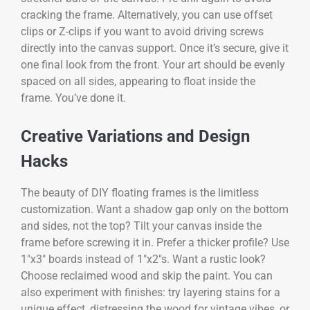
cracking the frame. Alternatively, you can use offset
clips or Z-clips if you want to avoid driving screws
directly into the canvas support. Once it’s secure, give it
one final look from the front. Your art should be evenly
spaced on all sides, appearing to float inside the
frame. You’ve done it.
Creative Variations and Design
Hacks
The beauty of DIY floating frames is the limitless
customization. Want a shadow gap only on the bottom
and sides, not the top? Tilt your canvas inside the
frame before screwing it in. Prefer a thicker profile? Use
1″x3″ boards instead of 1″x2″s. Want a rustic look?
Choose reclaimed wood and skip the paint. You can
also experiment with finishes: try layering stains for a
unique effect, distressing the wood for vintage vibes, or