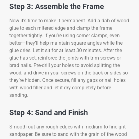
Step 3: Assemble the Frame
Now it’s time to make it permanent. Add a dab of wood
glue to each mitered edge and clamp the frame
together tightly. If you’re using corner clamps, even
better—they’ll help maintain square angles while the
glue dries. Let it sit for at least 30 minutes. After the
glue has set, reinforce the joints with trim screws or
brad nails. Pre-drill your holes to avoid splitting the
wood, and drive in your screws on the back or sides so
they’re hidden. Once secure, fill any gaps or nail holes
with wood filler and let it dry completely before
sanding.
Step 4: Sand and Finish
Smooth out any rough edges with medium to fine grit
sandpaper. Be sure to sand with the grain of the wood