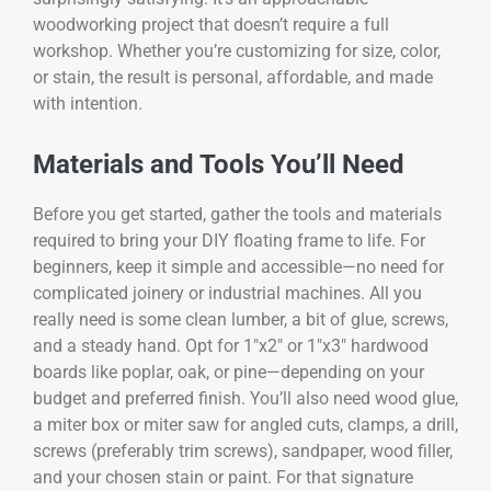
woodworking project that doesn’t require a full
workshop. Whether you’re customizing for size, color,
or stain, the result is personal, affordable, and made
with intention.
Materials and Tools You’ll Need
Before you get started, gather the tools and materials
required to bring your DIY floating frame to life. For
beginners, keep it simple and accessible—no need for
complicated joinery or industrial machines. All you
really need is some clean lumber, a bit of glue, screws,
and a steady hand. Opt for 1″x2″ or 1″x3″ hardwood
boards like poplar, oak, or pine—depending on your
budget and preferred finish. You’ll also need wood glue,
a miter box or miter saw for angled cuts, clamps, a drill,
screws (preferably trim screws), sandpaper, wood filler,
and your chosen stain or paint. For that signature