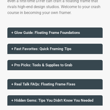
even a first-time DIYer can craft a floating frame that
rivals high-end design studios. Welcome to your crash
course in becoming your own framer.
+ Glow Guide: Floating Frame Foundations
+ Fast Favorites: Quick Framing Tips
+ Pro Picks: Tools & Supplies to Grab
+ Real Talk FAQs: Floating Frame Fixes
+ Hidden Gems: Tips You Didn’t Know You Needed