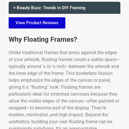
+ Beauty Buzz: Trends in DIY Framing
View Product Reviews
Why Floating Frames?
Unlike traditional frames that press against the edges
of your artwork, floating frames create a subtle space—
typically around ¼ to ½ inch—between the artwork and
the inner edge of the frame. This borderless illusion
helps emphasize the edges of the canvas or panel,
giving it a “floating” look. Floating frames are
particularly ideal for stretched canvases because they
allow the visible edges of the canvas—often painted or
wrapped—to become part of the display. They’re
modern, minimalist, and high-impact. Beyond the
aesthetics, building your own floating frame can be
surprisingly satisfying. It’s an approachable