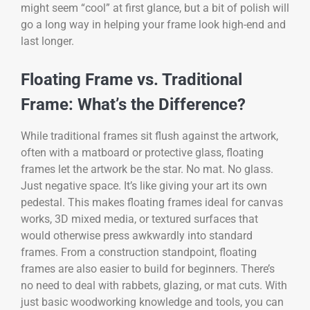
might seem “cool” at first glance, but a bit of polish will
go a long way in helping your frame look high-end and
last longer.
Floating Frame vs. Traditional
Frame: What’s the Difference?
While traditional frames sit flush against the artwork,
often with a matboard or protective glass, floating
frames let the artwork be the star. No mat. No glass.
Just negative space. It’s like giving your art its own
pedestal. This makes floating frames ideal for canvas
works, 3D mixed media, or textured surfaces that
would otherwise press awkwardly into standard
frames. From a construction standpoint, floating
frames are also easier to build for beginners. There’s
no need to deal with rabbets, glazing, or mat cuts. With
just basic woodworking knowledge and tools, you can